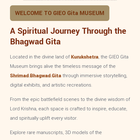
WELCOME TO GIEO Gita MUSEUM
A Spiritual Journey Through the
Bhagwad Gita
Located in the divine land of
Kurukshetra
, the GIEO Gita
Museum brings alive the timeless message of the
Shrimad Bhagwad Gita
through immersive storytelling,
digital exhibits, and artistic recreations.
From the epic battlefield scenes to the divine wisdom of
Lord Krishna, each space is crafted to inspire, educate,
and spiritually uplift every visitor.
Explore rare manuscripts, 3D models of the