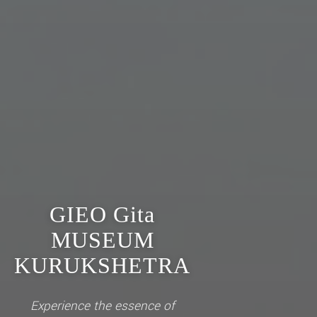
GIEO Gita
MUSEUM
KURUKSHETRA
Experience the essence of