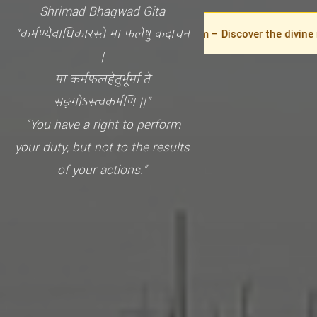
Shrimad Bhagwad Gita
“कर्मण्येवाधिकारस्ते मा फलेषु कदाचन
Welcome to the GIEO Gita Museum – Discover the divine messag
|
मा कर्मफलहेतुर्भूर्मा ते
सङ्गोऽस्त्वकर्मणि ||”
“You have a right to perform
your duty, but not to the results
of your actions.”