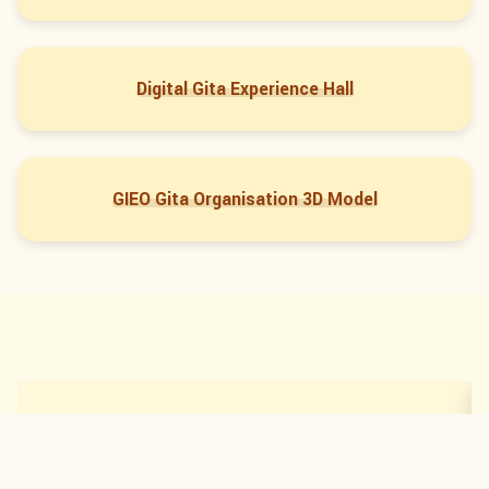
Digital Gita Experience Hall
GIEO Gita Organisation 3D Model
Digital Gita Experience Hall
←
→