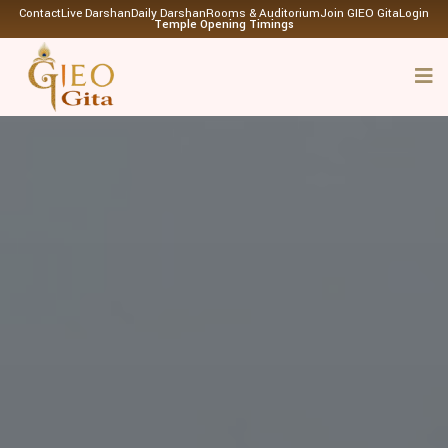
Contact
Live Darshan
Daily Darshan
Rooms & Auditorium
Join GIEO Gita
Login
Temple Opening Timings