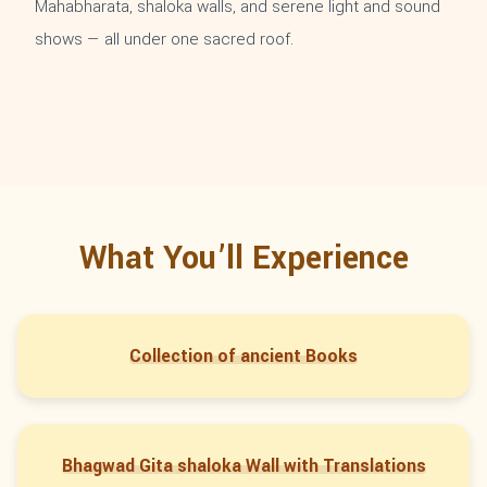
Mahabharata, shaloka walls, and serene light and sound
shows — all under one sacred roof.
What You’ll Experience
Collection of ancient Books
Bhagwad Gita shaloka Wall with Translations