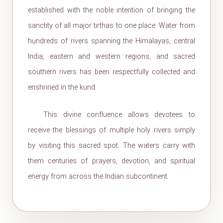
established with the noble intention of bringing the
sanctity of all major tirthas to one place. Water from
hundreds of rivers spanning the Himalayas, central
India, eastern and western regions, and sacred
southern rivers has been respectfully collected and
enshrined in the kund.
This divine confluence allows devotees to
receive the blessings of multiple holy rivers simply
by visiting this sacred spot. The waters carry with
them centuries of prayers, devotion, and spiritual
energy from across the Indian subcontinent.