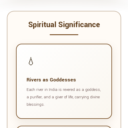
Spiritual Significance
💧
Rivers as Goddesses
Each river in India is revered as a goddess,
a purifier, and a giver of life, carrying divine
blessings.