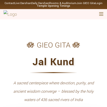
Contact
Live Darshan
Daily Darshan
Rooms & Auditorium
Join GIEO Gita
Login
Temple Opening Timings
🪷 GIEO GITA 🪷
Jal Kund
A sacred centerpiece where devotion, purity, and
ancient wisdom converge — blessed by the holy
waters of 436 sacred rivers of India