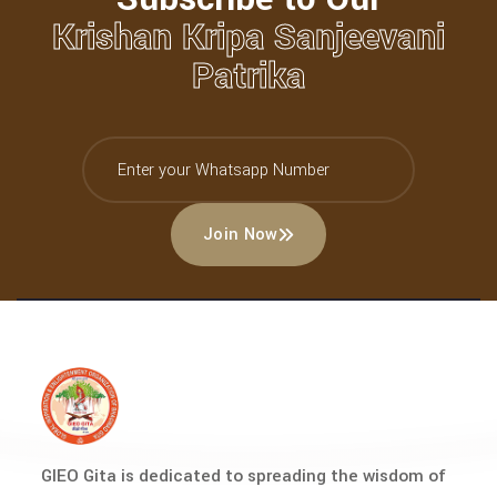
Krishan Kripa Sanjeevani
Patrika
Join Now
GIEO Gita is dedicated to spreading the wisdom of