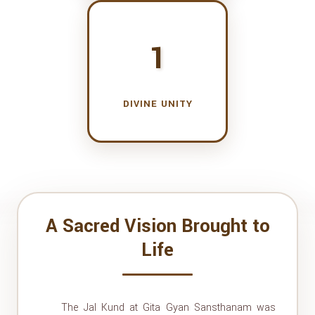
1
DIVINE UNITY
A Sacred Vision Brought to
Life
The Jal Kund at Gita Gyan Sansthanam was