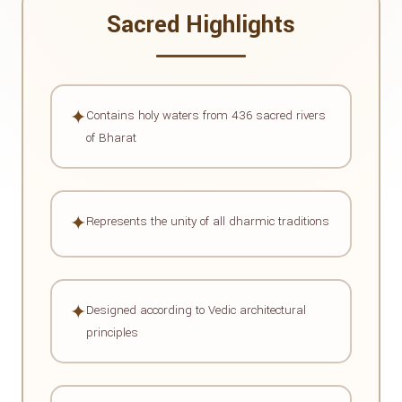
Sacred Highlights
✦
Contains holy waters from 436 sacred rivers
of Bharat
✦
Represents the unity of all dharmic traditions
✦
Designed according to Vedic architectural
principles