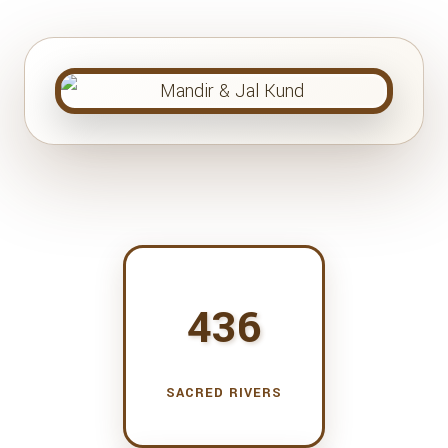
436
SACRED RIVERS