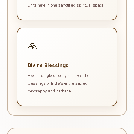
unite here in one sanctified spiritual space.
🙏
Divine Blessings
Even a single drop symbolizes the
blessings of India's entire sacred
geography and heritage.