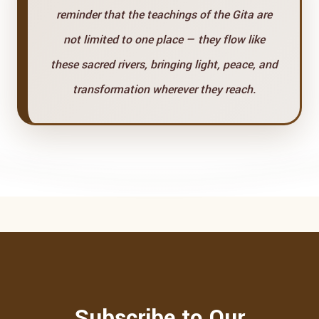
reminder that the teachings of the Gita are
not limited to one place — they flow like
these sacred rivers, bringing light, peace, and
transformation wherever they reach.
Subscribe to Our