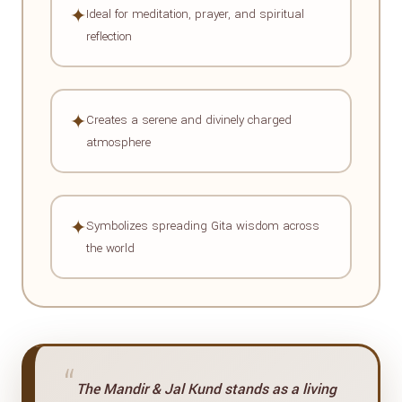
✦
Ideal for meditation, prayer, and spiritual
reflection
✦
Creates a serene and divinely charged
atmosphere
✦
Symbolizes spreading Gita wisdom across
the world
“
The Mandir & Jal Kund stands as a living