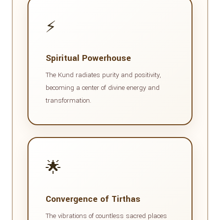
⚡
Spiritual Powerhouse
The Kund radiates purity and positivity,
becoming a center of divine energy and
transformation.
🌟
Convergence of Tirthas
The vibrations of countless sacred places