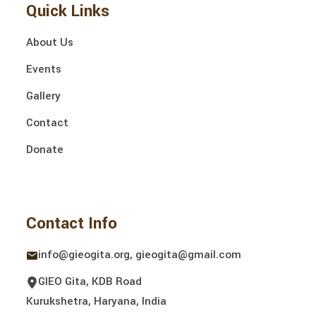
Quick Links
About Us
Events
Gallery
Contact
Donate
Contact Info
info@gieogita.org, gieogita@gmail.com
GIEO Gita, KDB Road
Kurukshetra, Haryana, India