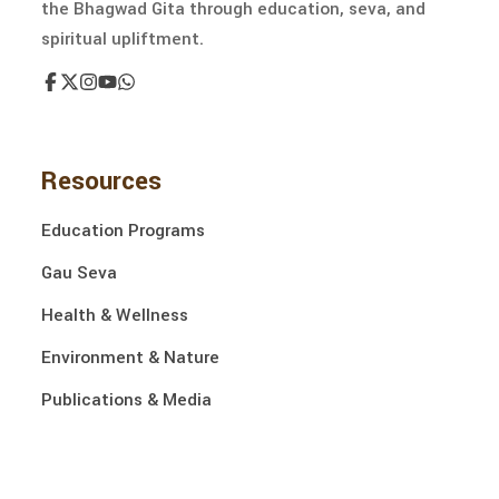
the Bhagwad Gita through education, seva, and
spiritual upliftment.
Resources
Education Programs
Gau Seva
Health & Wellness
Environment & Nature
Publications & Media