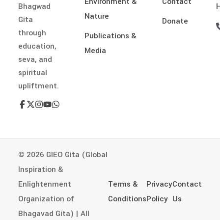
Environment &
Contact
Bhagwad
H
Nature
Gita
Donate
through
Publications &
education,
Media
seva, and
spiritual
upliftment.
© 2026 GIEO Gita (Global
Inspiration &
Enlightenment
Terms &
Privacy
Contact
Organization of
Conditions
Policy
Us
Bhagavad Gita) | All