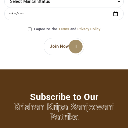
I agree to the
Terms
and
Privacy Policy
Join Now
Subscribe to Our
Krishan Kripa Sanjeevani
Patrika