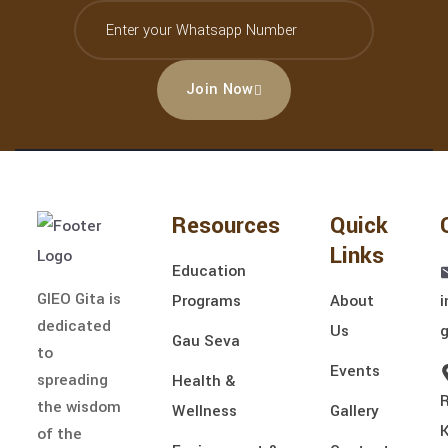
Join Now
Resources
Quick
Links
Education
GIEO Gita is
Programs
About
i
dedicated
Us
Gau Seva
to
Events
spreading
Health &
the wisdom
Wellness
Gallery
of the