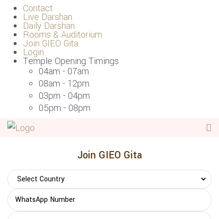
Contact
Live Darshan
Daily Darshan
Rooms & Auditorium
Join GIEO Gita
Login
Temple Opening Timings
04am - 07am
08am - 12pm
03pm - 04pm
05pm - 08pm
Join GIEO Gita