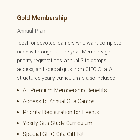
Gold Membership
Annual Plan
Ideal for devoted learners who want complete
access throughout the year. Members get
priority registrations, annual Gita camps
access, and special gifts from GIEO Gita. A
structured yearly curriculum is also included.
All Premium Membership Benefits
Access to Annual Gita Camps
Priority Registration for Events
Yearly Gita Study Curriculum
Special GIEO Gita Gift Kit