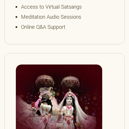
Access to Virtual Satsangs
Meditation Audio Sessions
Online Q&A Support