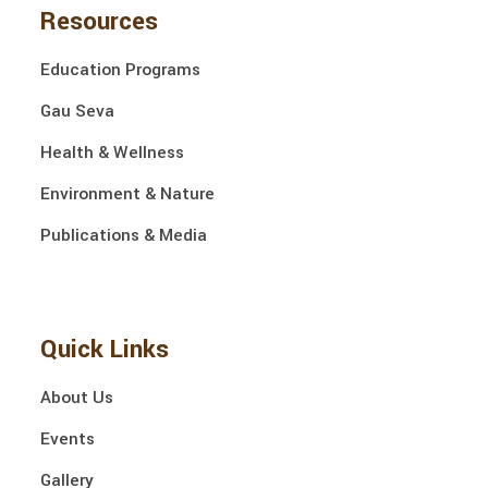
Resources
Education Programs
Gau Seva
Health & Wellness
Environment & Nature
Publications & Media
Quick Links
About Us
Events
Gallery