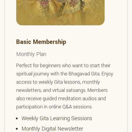
Basic Membership
Monthly Plan
Perfect for beginners who want to start their
spiritual journey with the Bhagavad Gita. Enjoy
access to weekly Gita lessons, monthly
newsletters, and virtual satsangs. Members
also receive guided meditation audios and
participation in online Q&A sessions.
Weekly Gita Learning Sessions
Monthly Digital Newsletter