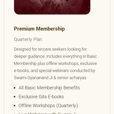
Premium Membership
Quarterly Plan
Designed for sincere seekers looking for
deeper guidance. Includes everything in Basic
Membership plus offline workshops, exclusive
e-books, and special webinars conducted by
Swami Gyananand Ji & senior acharyas.
All Basic Membership Benefits
Exclusive Gita E-books
Offline Workshops (Quarterly)