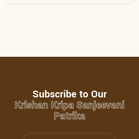
Subscribe to Our
Krishan Kripa Sanjeevani
Patrika