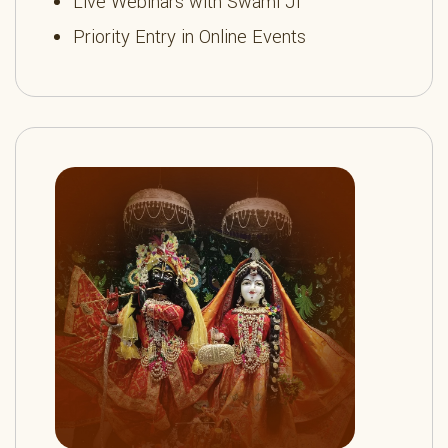
Live Webinars with Swami Ji
Priority Entry in Online Events