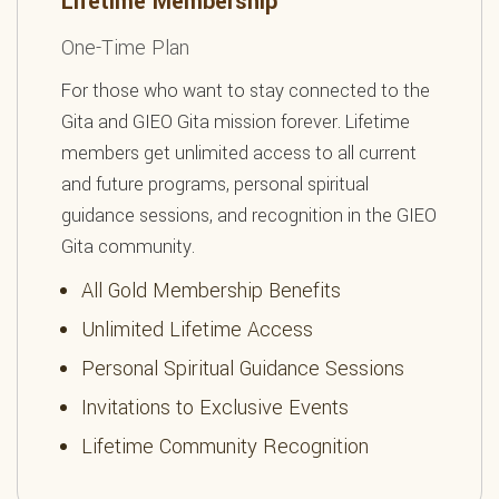
Lifetime Membership
One-Time Plan
For those who want to stay connected to the
Gita and GIEO Gita mission forever. Lifetime
members get unlimited access to all current
and future programs, personal spiritual
guidance sessions, and recognition in the GIEO
Gita community.
All Gold Membership Benefits
Unlimited Lifetime Access
Personal Spiritual Guidance Sessions
Invitations to Exclusive Events
Lifetime Community Recognition