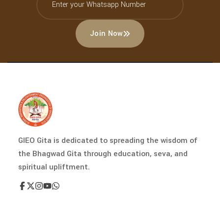
Join Now
GIEO Gita is dedicated to spreading the wisdom of
the Bhagwad Gita through education, seva, and
spiritual upliftment.