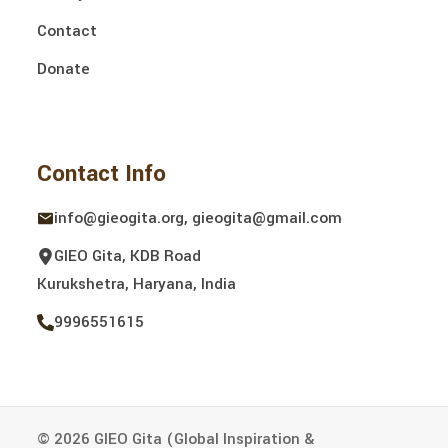
Contact
Donate
Contact Info
info@gieogita.org, gieogita@gmail.com
GIEO Gita, KDB Road
Kurukshetra, Haryana, India
9996551615
© 2026 GIEO Gita (Global Inspiration &