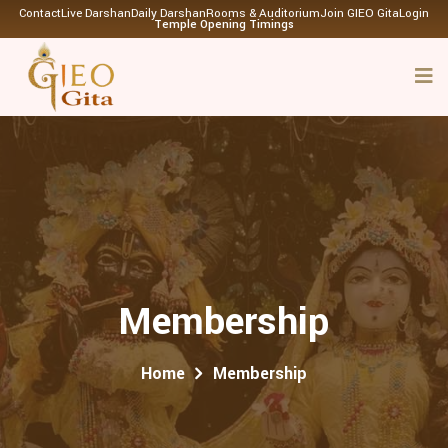
Contact
Live Darshan
Daily Darshan
Rooms & Auditorium
Join GIEO Gita
Login
Temple Opening Timings
Membership
Home
Membership