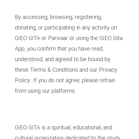
1. Acceptance of Terms
By accessing, browsing, registering,
donating, or participating in any activity on
GIEO GITA or Parivaar or using the GIEO Gita
App, you confirm that you have read,
understood, and agreed to be bound by
these Terms & Conditions and our Privacy
Policy. If you do not agree, please refrain
from using our platforms.
2. About GIEO GITA, Parivaar and GIEO
Gita App
GIEO GITA is a spiritual, educational, and
cultural organization dedicated to the study,