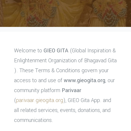
Welcome to
GIEO GITA
(Global Inspiration &
Enlightenment Organization of Bhagavad Gita
). These Terms & Conditions govern your
access to and use of
www.gieogita.org
, our
community platform
Parivaar
(
parivaar.gieogita.org
), GIEO Gita App. and
all related services, events, donations, and
communications.