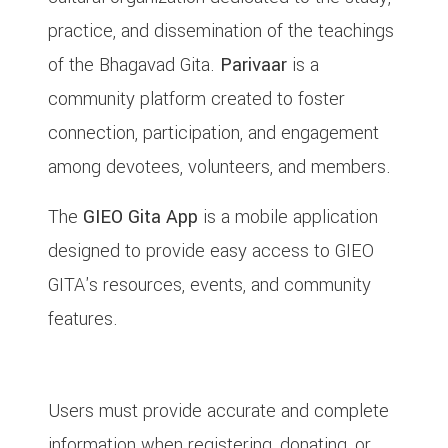
practice, and dissemination of the teachings
of the Bhagavad Gita.
Parivaar
is a
community platform created to foster
connection, participation, and engagement
among devotees, volunteers, and members.
The
GIEO Gita App
is a mobile application
designed to provide easy access to GIEO
GITA's resources, events, and community
features.
3. User Eligibility & Responsibilities
Users must provide accurate and complete
information when registering, donating, or