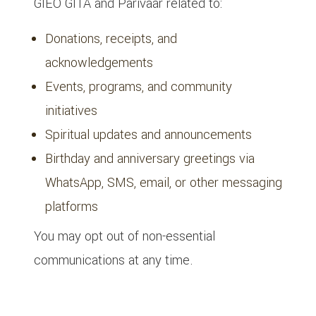
GIEO GITA and Parivaar related to:
Donations, receipts, and
acknowledgements
Events, programs, and community
initiatives
Spiritual updates and announcements
Birthday and anniversary greetings via
WhatsApp, SMS, email, or other messaging
platforms
You may opt out of non-essential
communications at any time.
8. Events, Programs & Participation