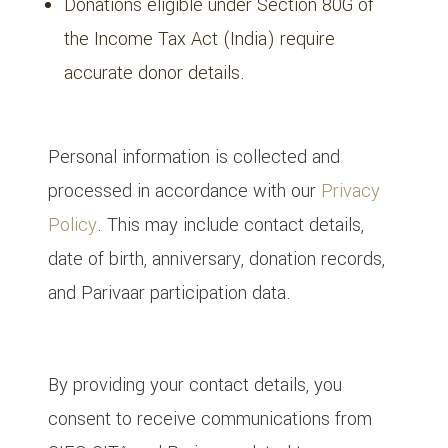
Donations eligible under Section 80G of
the Income Tax Act (India) require
accurate donor details.
6. Privacy & Data Protection
Personal information is collected and
processed in accordance with our
Privacy
Policy
. This may include contact details,
date of birth, anniversary, donation records,
and Parivaar participation data.
7. Communications & Consent
By providing your contact details, you
consent to receive communications from