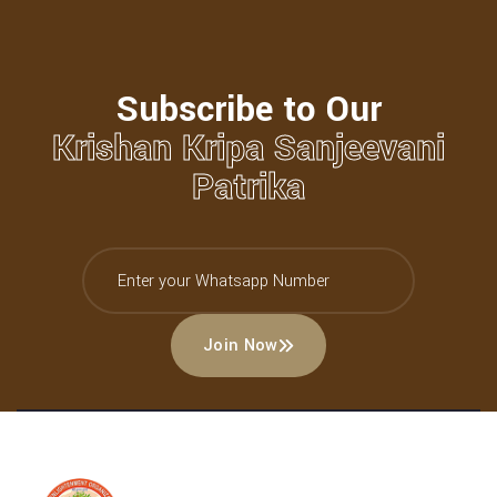
Subscribe to Our
Krishan Kripa Sanjeevani
Patrika
Join Now