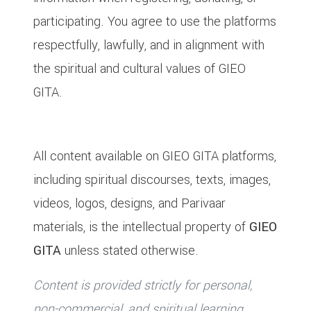
participating. You agree to use the platforms
respectfully, lawfully, and in alignment with
the spiritual and cultural values of GIEO
GITA.
4. Intellectual Property Rights
All content available on GIEO GITA platforms,
including spiritual discourses, texts, images,
videos, logos, designs, and Parivaar
materials, is the intellectual property of
GIEO
GITA
unless stated otherwise.
Content is provided strictly for personal,
non-commercial, and spiritual learning.