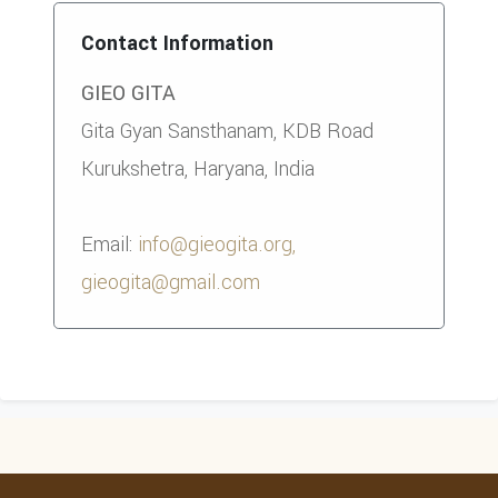
Contact Information
GIEO GITA
Gita Gyan Sansthanam, KDB Road
Kurukshetra, Haryana, India
Email:
info@gieogita.org,
gieogita@gmail.com