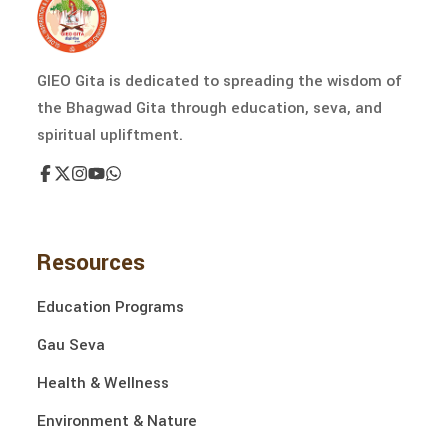
GIEO Gita is dedicated to spreading the wisdom of
the Bhagwad Gita through education, seva, and
spiritual upliftment.
Resources
Education Programs
Gau Seva
Health & Wellness
Environment & Nature