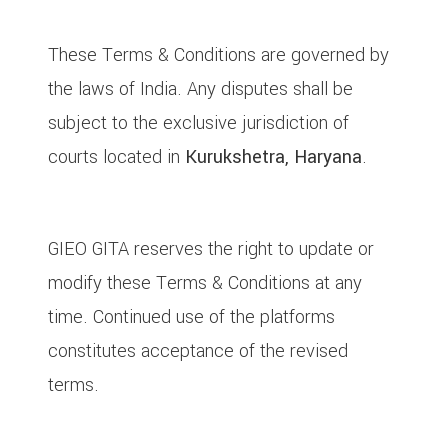
10. Governing Law & Jurisdiction
These Terms & Conditions are governed by
the laws of India. Any disputes shall be
subject to the exclusive jurisdiction of
courts located in
Kurukshetra, Haryana
.
11. Updates to These Terms
GIEO GITA reserves the right to update or
modify these Terms & Conditions at any
time. Continued use of the platforms
constitutes acceptance of the revised
terms.