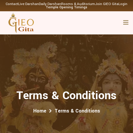
Contact
Live Darshan
Daily Darshan
Rooms & Auditorium
Join GIEO Gita
Login
Temple Opening Timings
Terms & Conditions
Home
Terms & Conditions