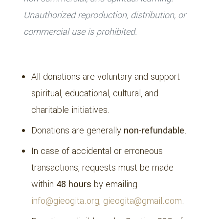
Unauthorized reproduction, distribution, or
commercial use is prohibited.
5. Donations & Payments
All donations are voluntary and support
spiritual, educational, cultural, and
charitable initiatives.
Donations are generally
non-refundable
.
In case of accidental or erroneous
transactions, requests must be made
within
48 hours
by emailing
info@gieogita.org, gieogita@gmail.com
.