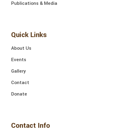
Publications & Media
Quick Links
About Us
Events
Gallery
Contact
Donate
Contact Info