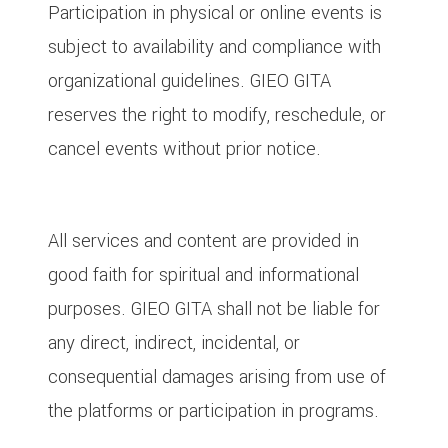
Participation in physical or online events is
subject to availability and compliance with
organizational guidelines. GIEO GITA
reserves the right to modify, reschedule, or
cancel events without prior notice.
9. Limitation of Liability
All services and content are provided in
good faith for spiritual and informational
purposes. GIEO GITA shall not be liable for
any direct, indirect, incidental, or
consequential damages arising from use of
the platforms or participation in programs.